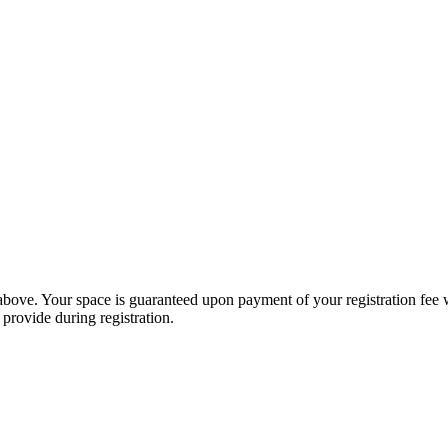
 above. Your space is guaranteed upon payment of your registration fee 
 provide during registration.