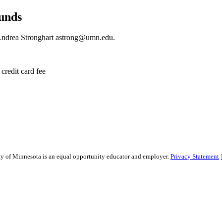
funds
 Andrea Stronghart
astrong@umn.edu
.
credit card fee
sity of Minnesota is an equal opportunity educator and employer.
Privacy Statement