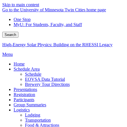
Skip to main content
Go to the University of Minnesota Twin Cities home page
One Stop
MyU
: For Students, Faculty, and Staff
Search
High-Energy Solar Physics: Building on the RHESSI Legacy
Menu
Home
Schedule Area
Schedule
EOVSA Data Tutorial
Brewery Tour Directions
Presentations
Registration
Participants
Group Summaries
Logistics
Lodging
Transportation
Food & Attractions