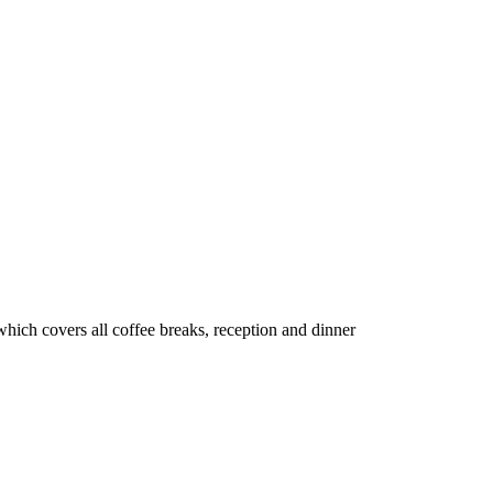
which covers all coffee breaks, reception and dinner