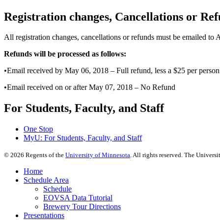
Registration changes, Cancellations or Re
All registration changes, cancellations or refunds must be emailed to
Refunds will be processed as follows:
•Email received by May 06, 2018 – Full refund, less a $25 per person 
•Email received on or after May 07, 2018 – No Refund
For Students, Faculty, and Staff
One Stop
MyU
: For Students, Faculty, and Staff
©
2026
Regents of the
University of Minnesota
. All rights reserved. The Univer
Home
Schedule Area
Schedule
EOVSA Data Tutorial
Brewery Tour Directions
Presentations