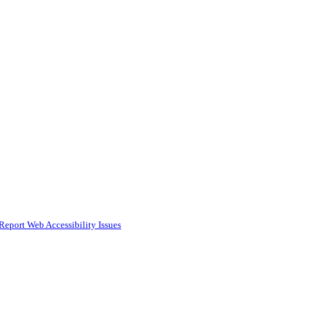
Report Web Accessibility Issues