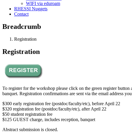
WIFI via eduroam
RHESSI Nuggets
Contact
Breadcrumb
Registration
Registration
To register for the workshop please click on the green register button
banquet. Registration confirmations are sent via the email address you
$300 early registration fee (postdoc/faculty/etc), before April 22
$320 registration fee (postdoc/faculty/etc), after April 22
$50 student registration fee
$125 GUEST charge, includes reception, banquet
Abstract submission is closed.