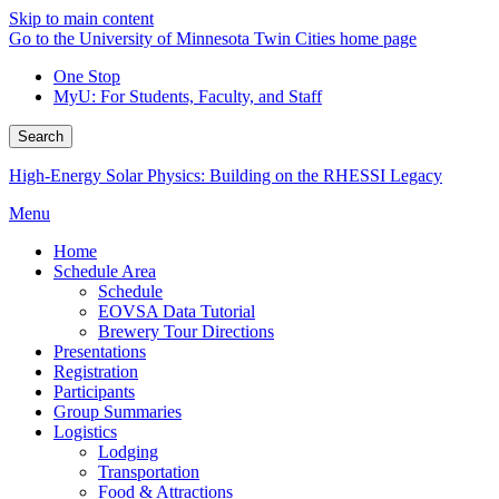
Skip to main content
Go to the University of Minnesota Twin Cities home page
One Stop
MyU
: For Students, Faculty, and Staff
Search
High-Energy Solar Physics: Building on the RHESSI Legacy
Menu
Home
Schedule Area
Schedule
EOVSA Data Tutorial
Brewery Tour Directions
Presentations
Registration
Participants
Group Summaries
Logistics
Lodging
Transportation
Food & Attractions