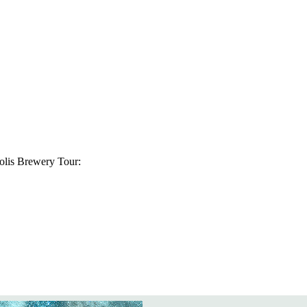
olis Brewery Tour: