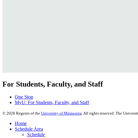
For Students, Faculty, and Staff
One Stop
MyU
: For Students, Faculty, and Staff
©
2026
Regents of the
University of Minnesota
. All rights reserved. The Univer
Home
Schedule Area
Schedule