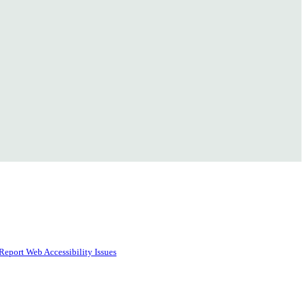
Report Web Accessibility Issues