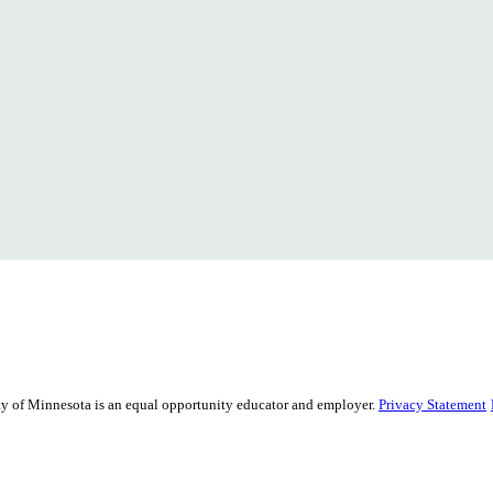
sity of Minnesota is an equal opportunity educator and employer.
Privacy Statement