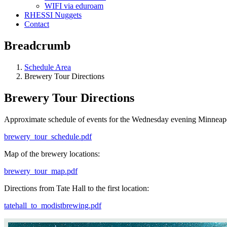
WIFI via eduroam
RHESSI Nuggets
Contact
Breadcrumb
Schedule Area
Brewery Tour Directions
Brewery Tour Directions
Approximate schedule of events for the Wednesday evening Minneap
brewery_tour_schedule.pdf
Map of the brewery locations:
brewery_tour_map.pdf
Directions from Tate Hall to the first location:
tatehall_to_modistbrewing.pdf