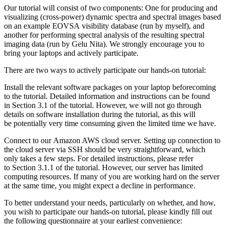
Our tutorial will consist of two components: One for producing and
visualizing (cross-power) dynamic spectra and spectral images based
on an example EOVSA visibility database (run by myself), and
another for performing spectral analysis of the resulting spectral
imaging data (run by Gelu Nita). We strongly encourage you to
bring your laptops and actively participate.
There are two ways to actively participate our hands-on tutorial:
Install the relevant software packages on your laptop beforecoming
to the tutorial. Detailed information and instructions can be found
in Section 3.1 of the tutorial. However, we will not go through
details on software installation during the tutorial, as this will
be potentially very time consuming given the limited time we have.
Connect to our Amazon AWS cloud server. Setting up connection to
the cloud server via SSH should be very straightforward, which
only takes a few steps. For detailed instructions, please refer
to Section 3.1.1 of the tutorial. However, our server has limited
computing resources. If many of you are working hard on the server
at the same time, you might expect a decline in performance.
To better understand your needs, particularly on whether, and how,
you wish to participate our hands-on tutorial, please kindly fill out
the following questionnaire at your earliest convenience: