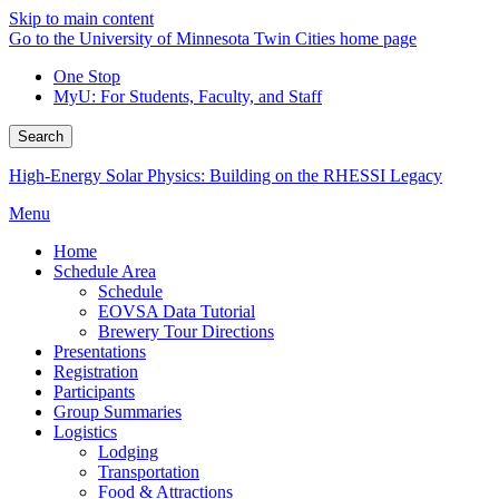
Skip to main content
Go to the University of Minnesota Twin Cities home page
One Stop
MyU
: For Students, Faculty, and Staff
Search
High-Energy Solar Physics: Building on the RHESSI Legacy
Menu
Home
Schedule Area
Schedule
EOVSA Data Tutorial
Brewery Tour Directions
Presentations
Registration
Participants
Group Summaries
Logistics
Lodging
Transportation
Food & Attractions