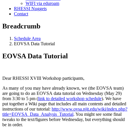
WIFI via eduroam
RHESSI Nuggets
Contact
Breadcrumb
Schedule Area
EOVSA Data Tutorial
EOVSA Data Tutorial
Dear RHESSI XVIII Workshop participants,
As many of you may have already known, we (the EOVSA team)
are going to do an EOVSA data tutorial on Wednesday (May 29)
from 3:30 to 5 pm (
link to detailed workshop schedule
). We have
put together a Wiki page that includes all main contents and detailed
instructions of our tutorial:
http://www.ovsa.njit.edu/wiki/index.php?
title=EOVSA_Data_Analysis_Tutorial
. You might see some final
tweaks to the text/figures before Wednesday, but everything should
be in order.