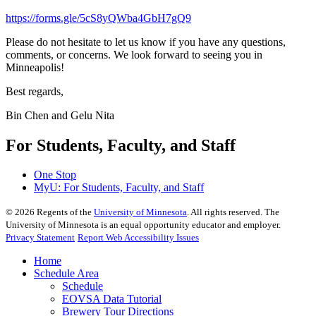
https://forms.gle/5cS8yQWba4GbH7gQ9
Please do not hesitate to let us know if you have any questions,
comments, or concerns. We look forward to seeing you in
Minneapolis!
Best regards,
Bin Chen and Gelu Nita
For Students, Faculty, and Staff
One Stop
MyU
: For Students, Faculty, and Staff
©
2026
Regents of the
University of Minnesota
. All rights reserved. The
University of Minnesota is an equal opportunity educator and employer.
Privacy Statement
Report Web Accessibility Issues
Home
Schedule Area
Schedule
EOVSA Data Tutorial
Brewery Tour Directions