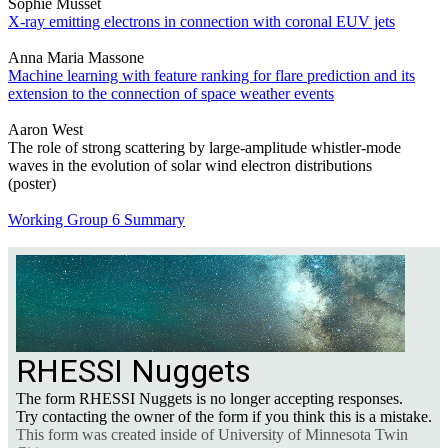
Sophie Musset
X-ray emitting electrons in connection with coronal EUV jets
Anna Maria Massone
Machine learning with feature ranking for flare prediction and its
extension to the connection of space weather events
Aaron West
The role of strong scattering by large-amplitude whistler-mode
waves in the evolution of solar wind electron distributions
(poster)
Working Group 6 Summary