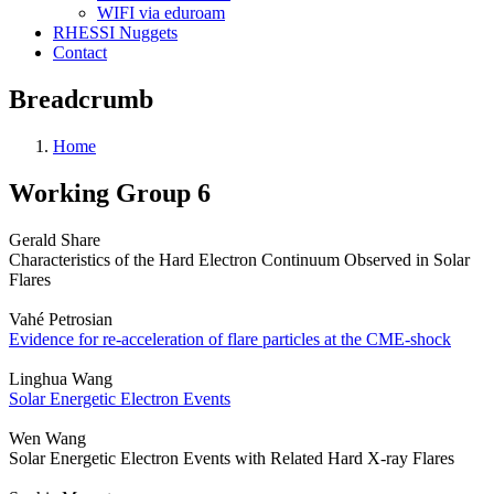
WIFI via eduroam
RHESSI Nuggets
Contact
Breadcrumb
Home
Working Group 6
Gerald Share
Characteristics of the Hard Electron Continuum Observed in Solar
Flares
Vahé Petrosian
Evidence for re-acceleration of flare particles at the CME-shock
Linghua Wang
Solar Energetic Electron Events
Wen Wang
Solar Energetic Electron Events with Related Hard X-ray Flares