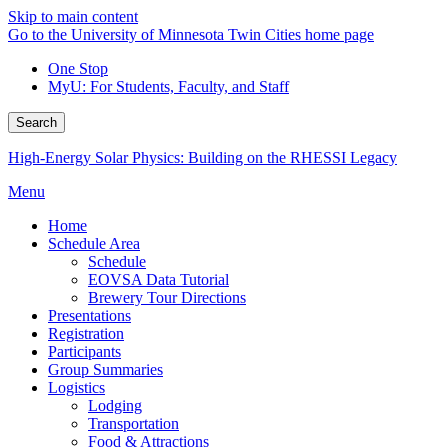
Skip to main content
Go to the University of Minnesota Twin Cities home page
One Stop
MyU
: For Students, Faculty, and Staff
Search
High-Energy Solar Physics: Building on the RHESSI Legacy
Menu
Home
Schedule Area
Schedule
EOVSA Data Tutorial
Brewery Tour Directions
Presentations
Registration
Participants
Group Summaries
Logistics
Lodging
Transportation
Food & Attractions