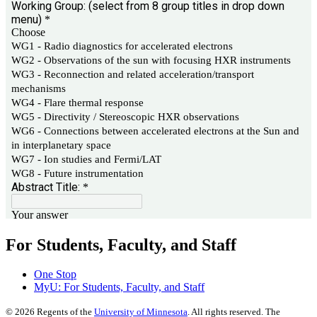
For Students, Faculty, and Staff
One Stop
MyU
: For Students, Faculty, and Staff
©
2026
Regents of the
University of Minnesota
. All rights reserved. The